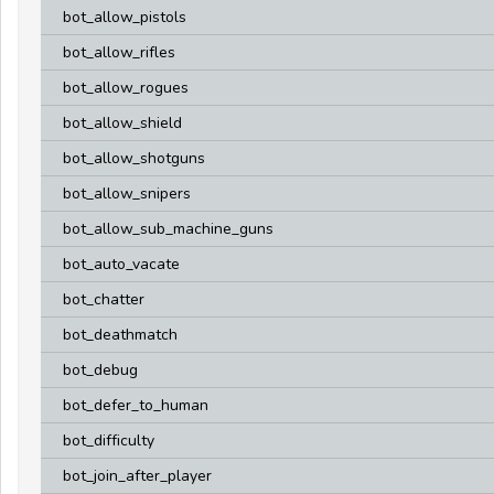
bot_allow_pistols
bot_allow_rifles
bot_allow_rogues
bot_allow_shield
bot_allow_shotguns
bot_allow_snipers
bot_allow_sub_machine_guns
bot_auto_vacate
bot_chatter
bot_deathmatch
bot_debug
bot_defer_to_human
bot_difficulty
bot_join_after_player