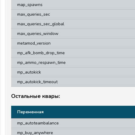
map_spawns
max_queries_sec
max_queries_sec_global
max_queries_window
metamod_version
mp_afk_bomb_drop_time
mp_ammo_respawn_time
mp_autokick
mp_autokick_timeout
Остальные квары:
Переменная
mp_autoteambalance
mp_buy_anywhere