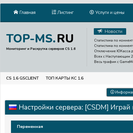
Главная
Листинг
Услуги и цены
Новости
RU
TOP-MS.
Статистика по коннект
Статистика по коннект
Мониторинг и Раскрутка серверов CS 1.6
Отключение ЮКасса до
Всех с Наступающим 2
Весь трафик с GameMen
CS 1.6 GSCLIENT
ТОП КАРТЫ КС 1.6
Информац
Настройки сервера: [CSDM] Играй 
Переменная