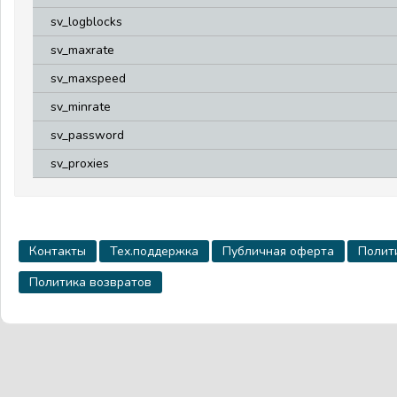
sv_logblocks
sv_maxrate
sv_maxspeed
sv_minrate
sv_password
sv_proxies
Контакты
Тех.поддержка
Публичная оферта
Полит
Политика возвратов