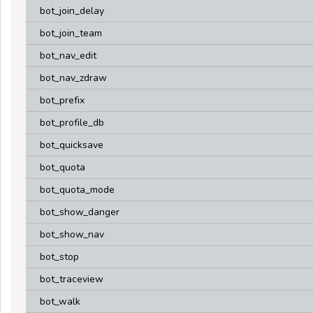
bot_join_delay
bot_join_team
bot_nav_edit
bot_nav_zdraw
bot_prefix
bot_profile_db
bot_quicksave
bot_quota
bot_quota_mode
bot_show_danger
bot_show_nav
bot_stop
bot_traceview
bot_walk