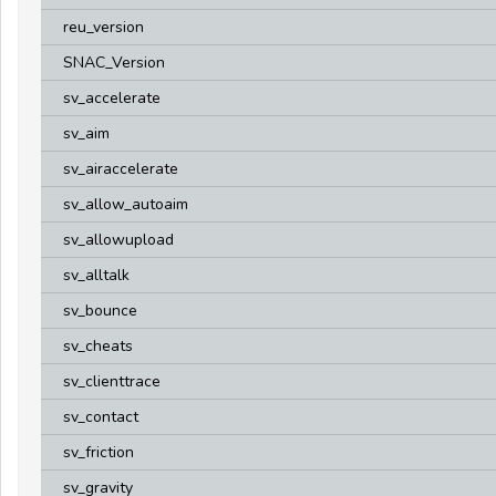
reu_version
SNAC_Version
sv_accelerate
sv_aim
sv_airaccelerate
sv_allow_autoaim
sv_allowupload
sv_alltalk
sv_bounce
sv_cheats
sv_clienttrace
sv_contact
sv_friction
sv_gravity