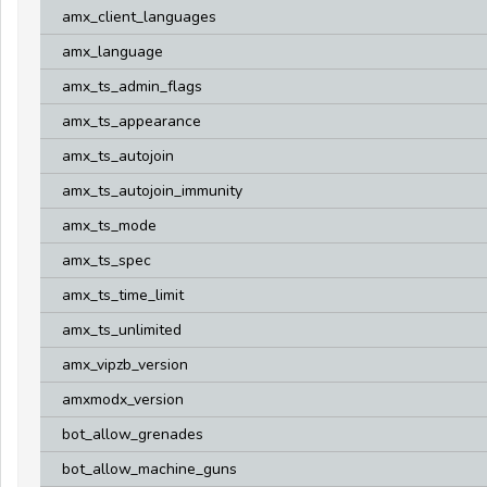
amx_client_languages
amx_language
amx_ts_admin_flags
amx_ts_appearance
amx_ts_autojoin
amx_ts_autojoin_immunity
amx_ts_mode
amx_ts_spec
amx_ts_time_limit
amx_ts_unlimited
amx_vipzb_version
amxmodx_version
bot_allow_grenades
bot_allow_machine_guns