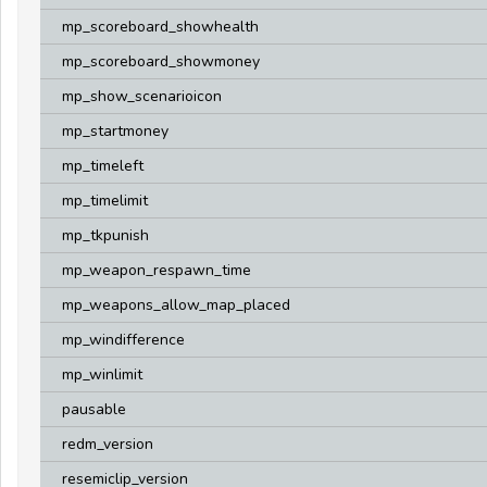
mp_scoreboard_showhealth
mp_scoreboard_showmoney
mp_show_scenarioicon
mp_startmoney
mp_timeleft
mp_timelimit
mp_tkpunish
mp_weapon_respawn_time
mp_weapons_allow_map_placed
mp_windifference
mp_winlimit
pausable
redm_version
resemiclip_version