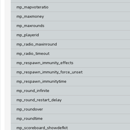
mp_mapvoteratio
mp_maxmoney
mp_maxrounds
mp_playerid
mp_radio_maxinround
mp_radio_timeout
mp_respawn_immunity_effects
mp_respawn_immunity_force_unset
mp_respawn_immunitytime
mp_round_infinite
mp_round_restart_delay
mp_roundover
mp_roundtime
mp_scoreboard_showdefkit