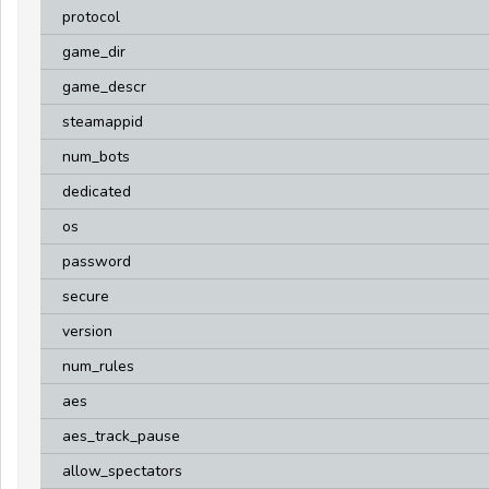
protocol
game_dir
game_descr
steamappid
num_bots
dedicated
os
password
secure
version
num_rules
aes
aes_track_pause
allow_spectators