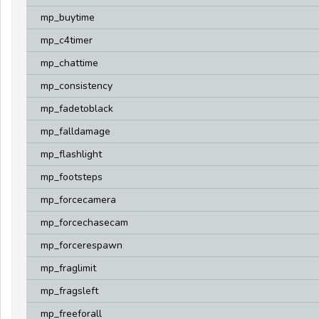
mp_buytime
mp_c4timer
mp_chattime
mp_consistency
mp_fadetoblack
mp_falldamage
mp_flashlight
mp_footsteps
mp_forcecamera
mp_forcechasecam
mp_forcerespawn
mp_fraglimit
mp_fragsleft
mp_freeforall