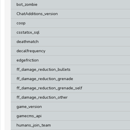
bot_zombie
ChatAdditions_version
coop
csstatsx_sql
deathmatch
decalfrequency
edgefriction
ff_damage_reduction_bullets
ff_damage_reduction_grenade
ff_damage_reduction_grenade_self
ff_damage_reduction_other
game_version
gamecms_api
humans_join_team