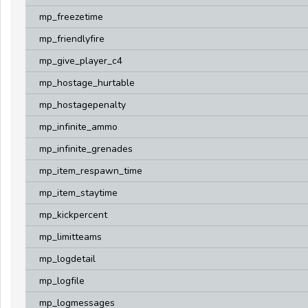
mp_freezetime
mp_friendlyfire
mp_give_player_c4
mp_hostage_hurtable
mp_hostagepenalty
mp_infinite_ammo
mp_infinite_grenades
mp_item_respawn_time
mp_item_staytime
mp_kickpercent
mp_limitteams
mp_logdetail
mp_logfile
mp_logmessages